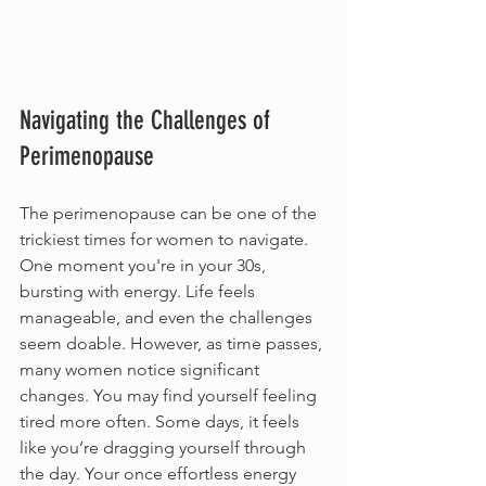
Navigating the Challenges of 
Perimenopause
The perimenopause can be one of the 
trickiest times for women to navigate. 
One moment you're in your 30s, 
bursting with energy. Life feels 
manageable, and even the challenges 
seem doable. However, as time passes, 
many women notice significant 
changes. You may find yourself feeling 
tired more often. Some days, it feels 
like you’re dragging yourself through 
the day. Your once effortless energy 