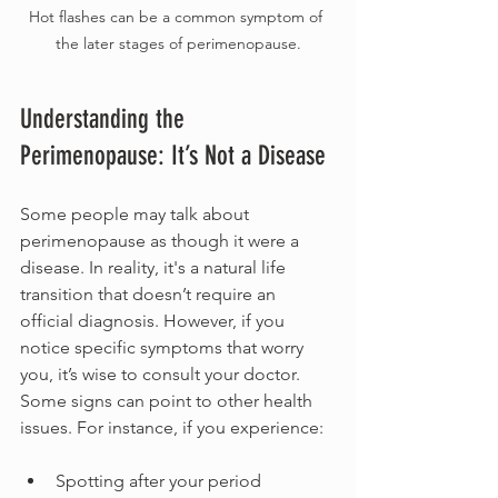
Hot flashes can be a common symptom of 
the later stages of perimenopause.
Understanding the 
Perimenopause: It’s Not a Disease
Some people may talk about 
perimenopause as though it were a 
disease. In reality, it's a natural life 
transition that doesn’t require an 
official diagnosis. However, if you 
notice specific symptoms that worry 
you, it’s wise to consult your doctor. 
Some signs can point to other health 
issues. For instance, if you experience:
Spotting after your period