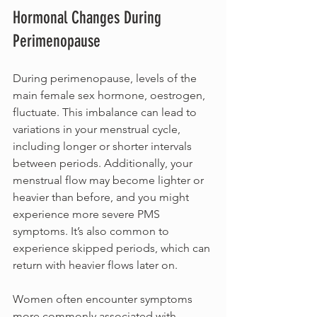
Hormonal Changes During 
Perimenopause
During perimenopause, levels of the 
main female sex hormone, oestrogen, 
fluctuate. This imbalance can lead to 
variations in your menstrual cycle, 
including longer or shorter intervals 
between periods. Additionally, your 
menstrual flow may become lighter or 
heavier than before, and you might 
experience more severe PMS 
symptoms. It’s also common to 
experience skipped periods, which can 
return with heavier flows later on.
Women often encounter symptoms 
more commonly associated with 