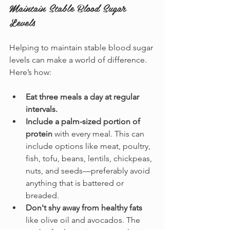
Maintain Stable Blood Sugar 
Levels
Helping to maintain stable blood sugar 
levels can make a world of difference. 
Here’s how:
Eat three meals a day at regular 
intervals.
Include a palm-sized portion of 
protein
 with every meal. This can 
include options like meat, poultry, 
fish, tofu, beans, lentils, chickpeas, 
nuts, and seeds—preferably avoid 
anything that is battered or 
breaded.
Don't shy away from healthy fats
like olive oil and avocados. The 