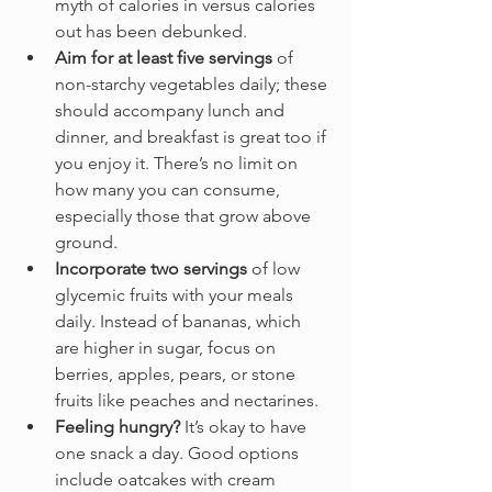
myth of calories in versus calories 
out has been debunked.
Aim for at least five servings
 of 
non-starchy vegetables daily; these 
should accompany lunch and 
dinner, and breakfast is great too if 
you enjoy it. There’s no limit on 
how many you can consume, 
especially those that grow above 
ground.
Incorporate two servings
 of low 
glycemic fruits with your meals 
daily. Instead of bananas, which 
are higher in sugar, focus on 
berries, apples, pears, or stone 
fruits like peaches and nectarines. 
Feeling hungry?
 It’s okay to have 
one snack a day. Good options 
include oatcakes with cream 