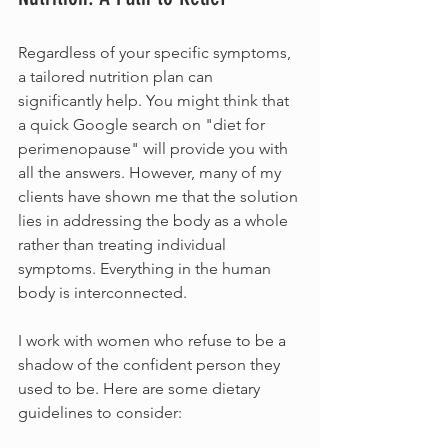
Regardless of your specific symptoms, 
a tailored nutrition plan can 
significantly help. You might think that 
a quick Google search on "diet for 
perimenopause" will provide you with 
all the answers. However, many of my 
clients have shown me that the solution 
lies in addressing the body as a whole 
rather than treating individual 
symptoms. Everything in the human 
body is interconnected.
I work with women who refuse to be a 
shadow of the confident person they 
used to be. Here are some dietary 
guidelines to consider: