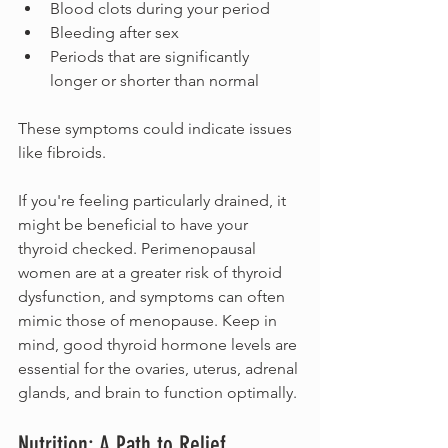
Blood clots during your period
Bleeding after sex
Periods that are significantly 
longer or shorter than normal
These symptoms could indicate issues 
like fibroids. 
If you're feeling particularly drained, it 
might be beneficial to have your 
thyroid checked. Perimenopausal 
women are at a greater risk of thyroid 
dysfunction, and symptoms can often 
mimic those of menopause. Keep in 
mind, good thyroid hormone levels are 
essential for the ovaries, uterus, adrenal 
glands, and brain to function optimally.
Nutrition: A Path to Relief