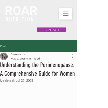
ROAR
NUTRITION
CONTACT
Post
Bernadette
May 9, 2025
4 min read
Understanding the Perimenopause:
A Comprehensive Guide for Women
Updated:
Jul 22, 2025