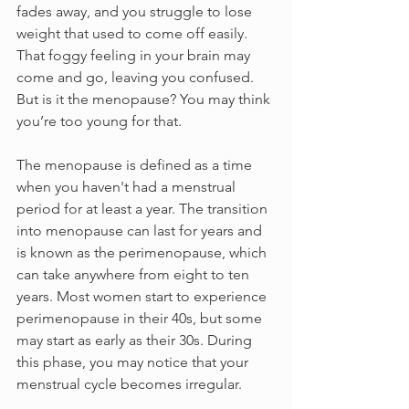
fades away, and you struggle to lose 
weight that used to come off easily. 
That foggy feeling in your brain may 
come and go, leaving you confused. 
But is it the menopause? You may think 
you’re too young for that.
The menopause is defined as a time 
when you haven't had a menstrual 
period for at least a year. The transition 
into menopause can last for years and 
is known as the perimenopause, which 
can take anywhere from eight to ten 
years. Most women start to experience 
perimenopause in their 40s, but some 
may start as early as their 30s. During 
this phase, you may notice that your 
menstrual cycle becomes irregular. 