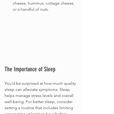
cheese, hummus, cottage cheese, 
or a handful of nuts.
The Importance of Sleep
You'd be surprised at how much quality 
sleep can alleviate symptoms. Sleep 
helps manage stress levels and overall 
well-being. For better sleep, consider 
setting a routine that includes limiting 
screen time at least an hour before 