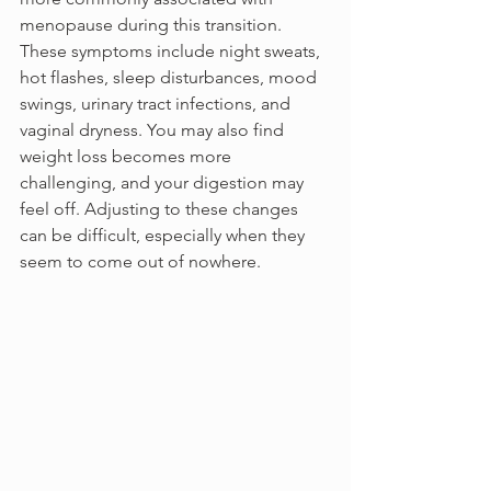
menopause during this transition. 
These symptoms include night sweats, 
hot flashes, sleep disturbances, mood 
swings, urinary tract infections, and 
vaginal dryness. You may also find 
weight loss becomes more 
challenging, and your digestion may 
feel off. Adjusting to these changes 
can be difficult, especially when they 
seem to come out of nowhere.