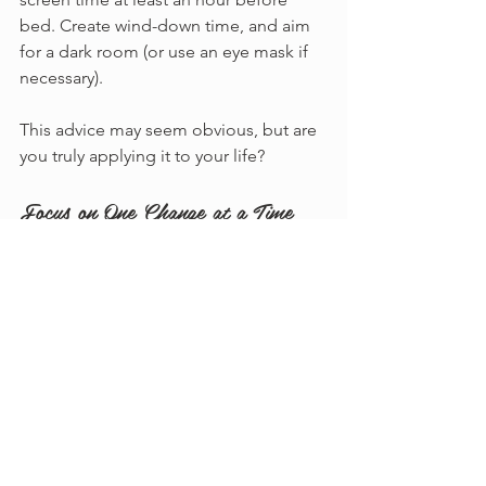
bed. Create wind-down time, and aim 
for a dark room (or use an eye mask if 
necessary).
This advice may seem obvious, but are 
you truly applying it to your life?
Focus on One Change at a Time
With all the tips provided, this may feel 
overwhelming. Therefore, I encourage 
you to focus on just 
one
 change this 
week. It doesn’t need to be 
monumental.
Consider working on establishing 
a consistent bedtime routine.
Perhaps focus on increasing your 