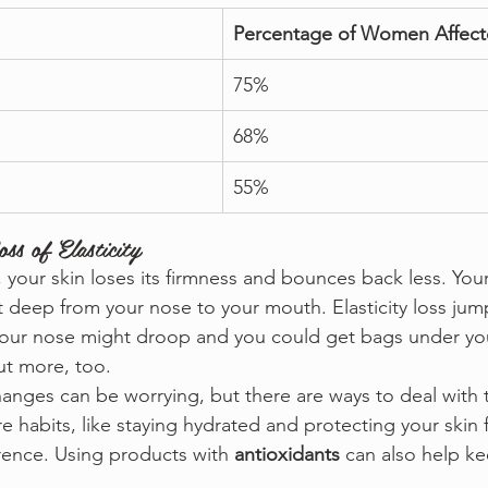
Percentage of Women Affec
75%
68%
55%
ss of Elasticity
, your skin loses its firmness and bounces back less. You
t deep from your nose to your mouth. Elasticity loss jum
 your nose might droop and you could get bags under you
ut more, too.
anges can be worrying, but there are ways to deal with
e habits, like staying hydrated and protecting your skin 
rence. Using products with 
antioxidants
 can also help ke