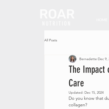
ROAR
HOME
NUTRITION
All Posts
Bernadette
Dec 9, 
The Impact 
Care
Updated:
Dec 15, 2024
Do you know that duri
collagen?