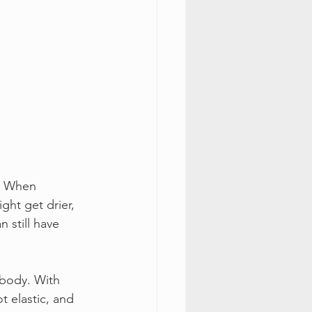
. When 
ht get drier, 
n still have 
 body. With 
t elastic, and 