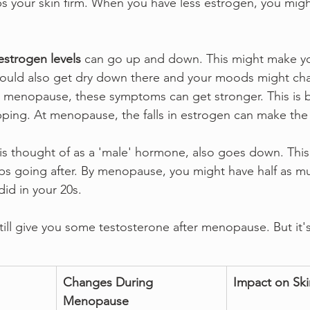
s your skin firm. When you have less estrogen, you migh
.
estrogen levels
 can go up and down. This might make yo
could also get dry down there and your moods might ch
 menopause, these symptoms can get stronger. This is 
ping. At menopause, the falls in estrogen can make the
is thought of as a 'male' hormone, also goes down. This 
 going after. By menopause, you might have half as m
id in your 20s.
till give you some testosterone after menopause. But it'
Changes During 
Impact on Ski
Menopause