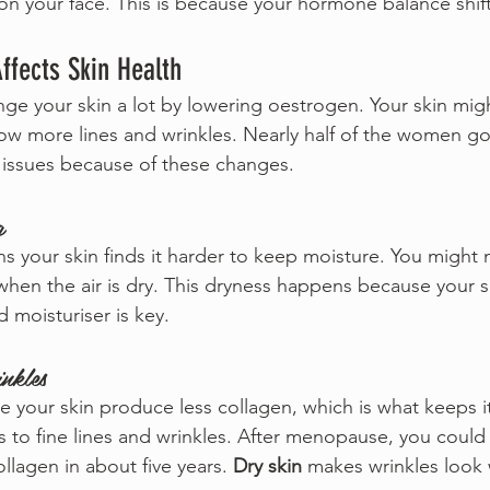
n your face. This is because your hormone balance shift
fects Skin Health
 your skin a lot by lowering oestrogen. Your skin migh
show more lines and wrinkles. Nearly half of the women g
issues because of these changes.
g
 your skin finds it harder to keep moisture. You might n
 when the air is dry. This dryness happens because your s
d moisturiser is key.
nkles
our skin produce less collagen, which is what keeps it
s to fine lines and wrinkles. After menopause, you could
ollagen in about five years. 
Dry skin
 makes wrinkles look 