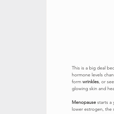
This is a big deal b
hormone levels chang
form 
wrinkles
, or see
glowing skin and heal
Menopause
 starts a
lower estrogen, the s