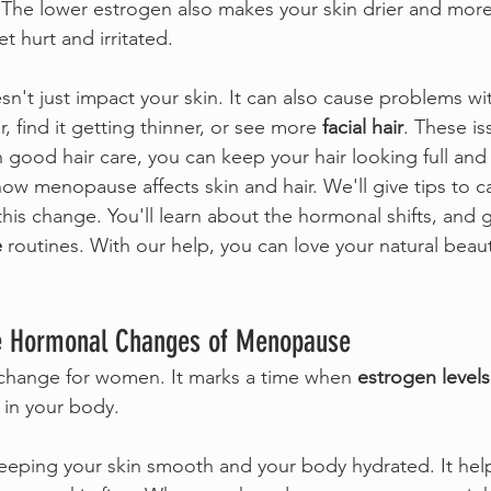
The lower estrogen also makes your skin drier and more 
t hurt and irritated.
't just impact your skin. It can also cause problems wi
r, find it getting thinner, or see more 
facial hair
. These is
h good hair care, you can keep your hair looking full and
 how menopause affects skin and hair. We'll give tips to ca
this change. You'll learn about the hormonal shifts, and 
e
 routines. With our help, you can love your natural beaut
e Hormonal Changes of Menopause
change for women. It marks a time when 
estrogen levels
in your body.
keeping your skin smooth and your body hydrated. It he