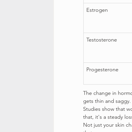
Estrogen
Testosterone
Progesterone
The change in hormon
gets thin and saggy.
Studies show that wom
that, it's a steady los
Not just your skin ch