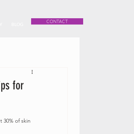
CONTACT
Y
BLOG
ps for
 30% of skin 