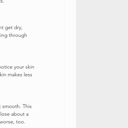
s.
t get dry, 
oing through 
otice your skin 
kin makes less 
 smooth. This 
 lose about a 
worse, too.