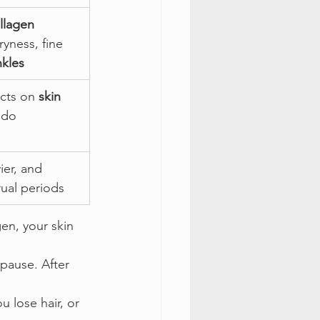
llagen 
ryness, fine 
nkles
cts on 
skin 
ido
ier, and 
ual periods
en, your skin 
pause. After 
u lose hair, or 