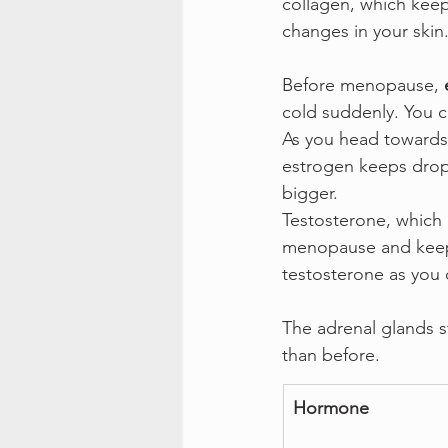
collagen, which keep
changes in your skin
Before menopause, 
cold suddenly. You 
As you head towards
estrogen keeps drop
bigger.
Testosterone, which 
menopause and keeps
testosterone as you d
The adrenal glands s
than before.
Hormone