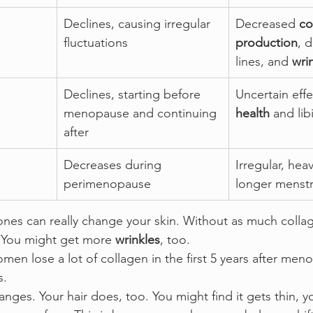
Declines, causing irregular 
Decreased 
co
fluctuations
production
, d
lines, and 
wri
Declines, starting before 
Uncertain effe
menopause and continuing 
health
 and lib
after
Decreases during 
Irregular, heav
perimenopause
longer menstr
es can really change your skin. Without as much collag
 You might get more 
wrinkles
, too.
en lose a lot of collagen in the first 5 years after meno
s.
anges. Your hair does, too. You might find it gets thin, yo