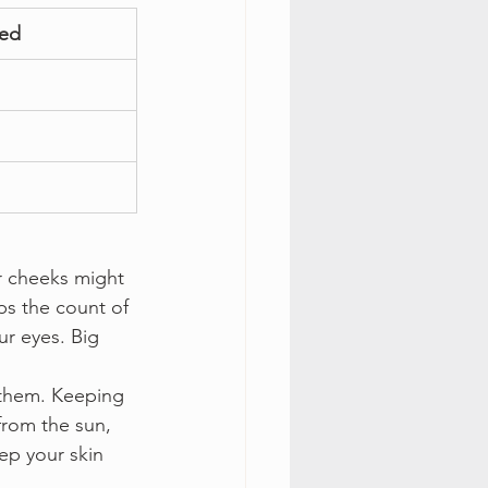
ted
r cheeks might 
ps the count of 
r eyes. Big 
 them. Keeping 
from the sun, 
ep your skin 