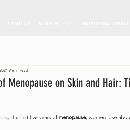
ABOUT ME
WORK WITH ME
NUTRITIONAL THERAP
2024
9 min read
of Menopause on Skin and Hair: Ti
ng the first five years of 
menopause
, women lose about