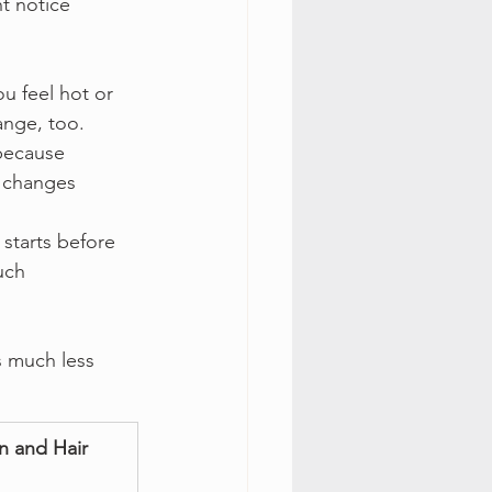
t notice 
u feel hot or 
ange, too.
because 
 changes 
starts before 
uch 
s much less 
n and Hair