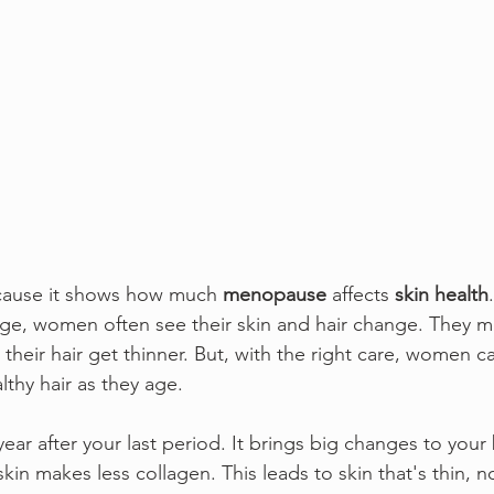
ecause it shows how much 
menopause
 affects 
skin health
e, women often see their skin and hair change. They mig
 their hair get thinner. But, with the right care, women ca
thy hair as they age.
 year after your last period. It brings big changes to your
kin makes less collagen. This leads to skin that's thin, no