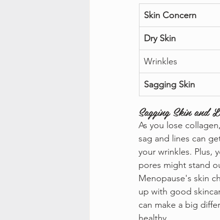
Skin Concern
Dry Skin
Wrinkles
Sagging Skin
Sagging Skin and Lo
As you lose collagen
sag and lines can ge
your wrinkles. Plus,
pores might stand o
Menopause's skin ch
up with good skincar
can make a big diffe
healthy.