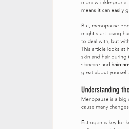
more wrinkle-prone. 
means it can easily ge
But, menopause doesn
might start losing hai
to deal with, but wit
This article looks at
skin and hair during 
skincare and 
haircar
great about yourself.
Understanding th
Menopause is a big 
cause many changes 
Estrogen is key for 