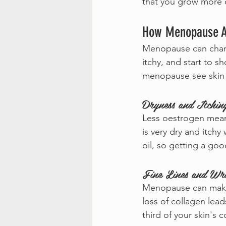
that you grow more o
How Menopause Af
Menopause can change
itchy, and start to 
menopause see skin 
Dryness and Itchin
Less oestrogen means
is very dry and itchy
oil, so getting a goo
Fine Lines and Wri
Menopause can make y
loss of collagen lead
third of your skin's c