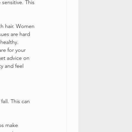
sensitive. This 
th hair. Women 
sues are hard 
 healthy.
re for your 
get advice on 
y and feel 
 fall. This can 
lps make 